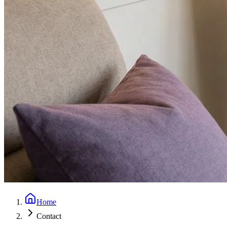
Home
Contact