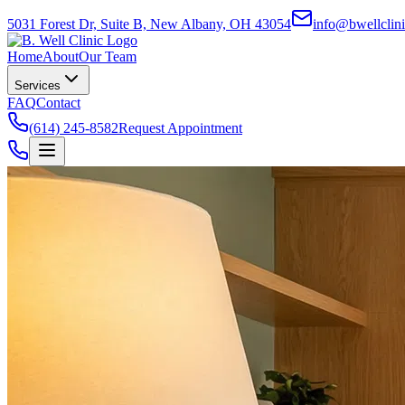
5031 Forest Dr, Suite B, New Albany, OH 43054
info@bwellclin
Home
About
Our Team
Services
FAQ
Contact
(614) 245-8582
Request Appointment