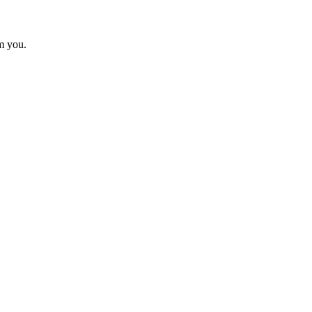
m you.