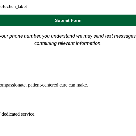
ompassionate, patient-centered care can make.
 dedicated service.