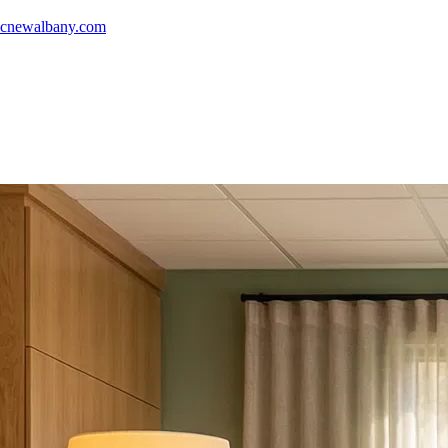
icnewalbany.com