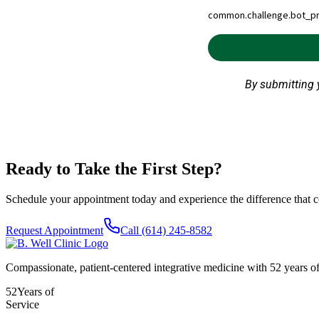
Ready to Take the First Step?
Schedule your appointment today and experience the difference that c
Request Appointment
Call
(614) 245-8582
Compassionate, patient-centered integrative medicine with 52 years of
52
Years of
Service