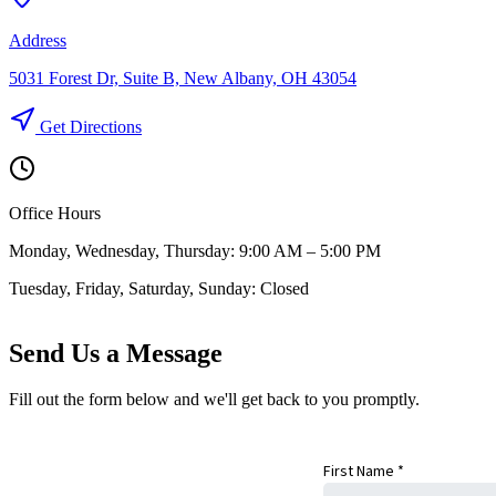
Address
5031 Forest Dr, Suite B, New Albany, OH 43054
Get Directions
Office Hours
Monday, Wednesday, Thursday: 9:00 AM – 5:00 PM
Tuesday, Friday, Saturday, Sunday: Closed
Send Us a Message
Fill out the form below and we'll get back to you promptly.