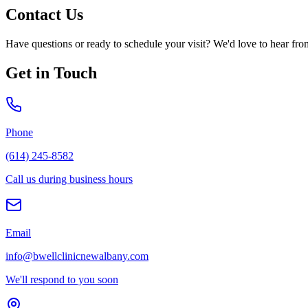
Contact Us
Have questions or ready to schedule your visit? We'd love to hear fro
Get in Touch
Phone
(614) 245-8582
Call us during business hours
Email
info@bwellclinicnewalbany.com
We'll respond to you soon